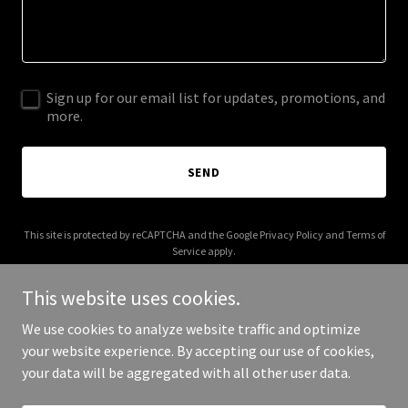
Sign up for our email list for updates, promotions, and
more.
SEND
This site is protected by reCAPTCHA and the Google
Privacy Policy
and
Terms of
Service
apply.
This website uses cookies.
We use cookies to analyze website traffic and optimize
your website experience. By accepting our use of cookies,
Copyright © 2025 ทีมพีรวุฒิ - All Rights Reserved.
your data will be aggregated with all other user data.
Powered by