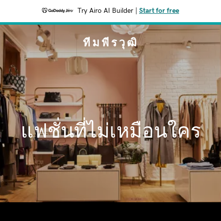
Try Airo AI Builder
|
Start for free
ทีมพีรวุฒิ
แฟชั่นที่ไม่เหมือนใคร