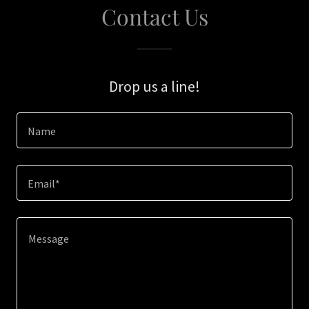
Contact Us
Drop us a line!
Name
Email*